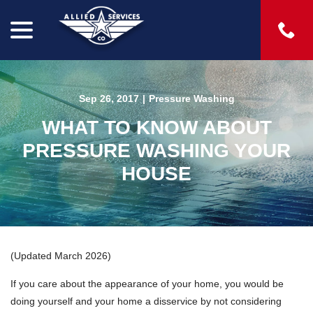
menu
Skip
to
Content
Sep 26, 2017
|
Pressure Washing
WHAT TO KNOW ABOUT
PRESSURE WASHING YOUR
HOUSE
(Updated March 2026)
If you care about the appearance of your home, you would be
doing yourself and your home a disservice by not considering