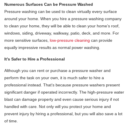
Numerous Surfaces Can be Pressure Washed
Pressure washing can be used to clean virtually every surface
around your home. When you hire a pressure washing company
to clean your home, they will be able to clean your home’s roof,
windows, siding, driveway, walkway, patio, deck, and more. For
more sensitive surfaces,
low-pressure cleaning
can provide
equally impressive results as normal power washing.
It’s Safer to Hire a Professional
Although you can rent or purchase a pressure washer and
perform the task on your own, it is much safer to hire a
professional instead. That’s because pressure washers present
significant danger if operated incorrectly. The high-pressure water
blast can damage property and even cause serious injury if not
handled with care. Not only will you protect your home and
prevent injury by hiring a professional, but you will also save a lot
of time.