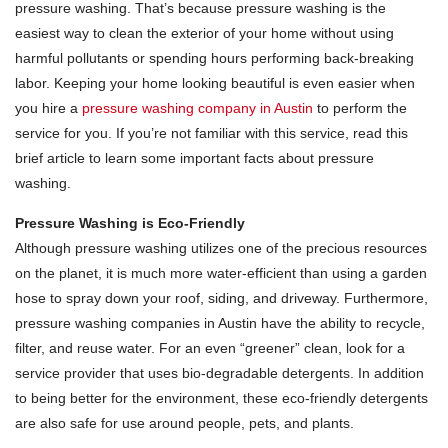
pressure washing. That’s because pressure washing is the
easiest way to clean the exterior of your home without using
harmful pollutants or spending hours performing back-breaking
labor. Keeping your home looking beautiful is even easier when
you hire a
pressure washing company in Austin
to perform the
service for you. If you’re not familiar with this service, read this
brief article to learn some important facts about pressure
washing.
Pressure Washing is Eco-Friendly
Although pressure washing utilizes one of the precious resources
on the planet, it is much more water-efficient than using a garden
hose to spray down your roof, siding, and driveway. Furthermore,
pressure washing companies in Austin have the ability to recycle,
filter, and reuse water. For an even “greener” clean, look for a
service provider that uses bio-degradable detergents. In addition
to being better for the environment, these eco-friendly detergents
are also safe for use around people, pets, and plants.