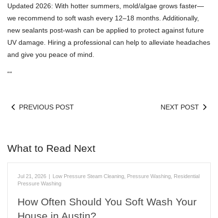
Updated 2026: With hotter summers, mold/algae grows faster—
we recommend to soft wash every 12–18 months. Additionally,
new sealants post-wash can be applied to protect against future
UV damage. Hiring a professional can help to alleviate headaches
and give you peace of mind.
“
“
PREVIOUS POST
NEXT POST
What to Read Next
Jul 21, 2026
|
Low Pressure Steam Cleaning
,
Pressure Washing
,
Residential
Pressure Washing
How Often Should You Soft Wash Your
House in Austin?