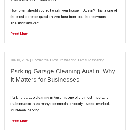
How often should you soft wash your house in Austin? This is one of
the most common questions we hear from local homeowners.
The short answer:…
Read More
Jun 10, 2026
|
Commercial Pressure Washing
,
Pressure Washing
Parking Garage Cleaning Austin: Why
It Matters for Businesses
Parking garage cleaning in Austin is one of the most important
maintenance tasks many commercial property owners overlook.
Multi-level parking…
Read More