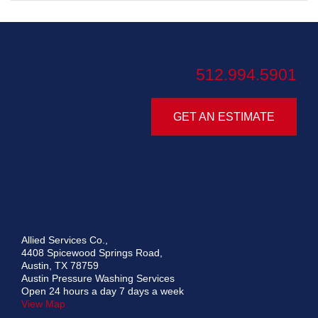
512.994.5901
GET AN ESTIMATE
Allied Services Co.,
4408 Spicewood Springs Road,
Austin, TX 78759
Austin Pressure Washing Services
Open 24 hours a day 7 days a week
View Map