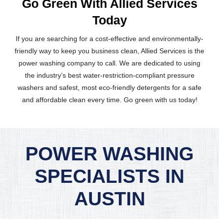
Go Green With Allied Services
Today
If you are searching for a cost-effective and environmentally-
friendly way to keep you business clean, Allied Services is the
power washing company to call. We are dedicated to using
the industry’s best water-restriction-compliant pressure
washers and safest, most eco-friendly detergents for a safe
and affordable clean every time. Go green with us today!
POWER WASHING
SPECIALISTS IN
AUSTIN