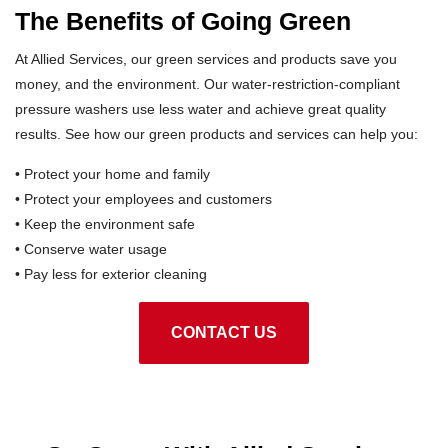
The Benefits of Going Green
At Allied Services, our green services and products save you
money, and the environment. Our water-restriction-compliant
pressure washers use less water and achieve great quality
results. See how our green products and services can help you:
• Protect your home and family
• Protect your employees and customers
• Keep the environment safe
• Conserve water usage
• Pay less for exterior cleaning
CONTACT US