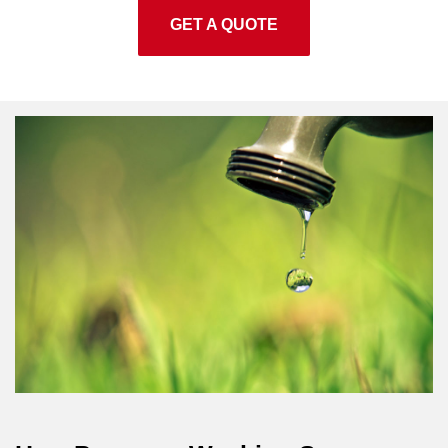
GET A QUOTE