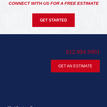
CONNECT WITH US FOR A FREE ESTIMATE
GET STARTED
512.994.5901
GET AN ESTIMATE