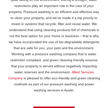
restrictions play an important role in the care of your
property. Pressure washing is an efficient and effective way
to clean your property, and we’ve made it a top priority to
invest in systems that recycle, filter and reuse water. We
understand that using cleaning products full of chemicals is
not the best option for your home or business – that is why
we have incorporated the use of bio-degradable detergents
that are safe for you, your pets and the environment.
Working with a pressure washing company that is water
restriction compliant, and green cleaning friendly ensures
that your property is served without negatively impacting
water reserves and the environment.
Allied Services
Company
is pleased to offer eco-friendly and green cleaning
methods as part of our pressure washing and power
washing services in Austin.