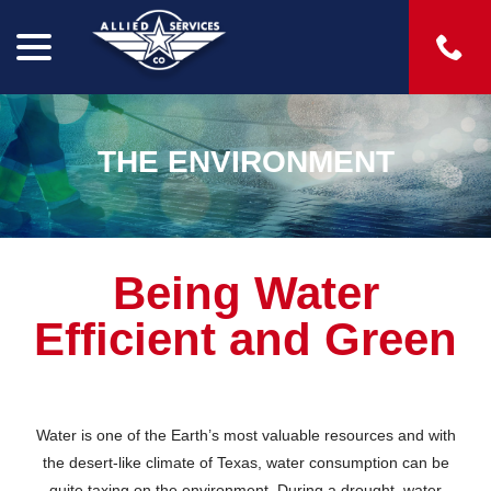
menu
Skip
to
Content
THE ENVIRONMENT
Being Water
Efficient and Green
Water is one of the Earth’s most valuable resources and with
the desert-like climate of Texas, water consumption can be
quite taxing on the environment. During a drought, water