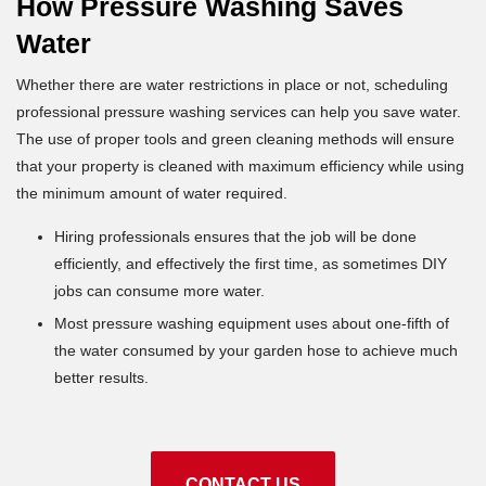
How Pressure Washing Saves
Water
Whether there are water restrictions in place or not, scheduling
professional pressure washing services can help you save water.
The use of proper tools and green cleaning methods will ensure
that your property is cleaned with maximum efficiency while using
the minimum amount of water required.
Hiring professionals ensures that the job will be done
efficiently, and effectively the first time, as sometimes DIY
jobs can consume more water.
Most pressure washing equipment uses about one-fifth of
the water consumed by your garden hose to achieve much
better results.
CONTACT US