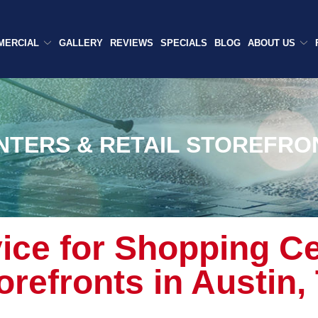
MERCIAL
GALLERY
REVIEWS
SPECIALS
BLOG
ABOUT US
NTERS & RETAIL STOREFRO
ice for Shopping Ce
orefronts
in Austin,