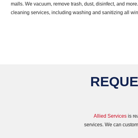
malls. We vacuum, remove trash, dust, disinfect, and more
cleaning services, including washing and sanitizing all w
REQUE
Allied Services
is re
services. We can customi