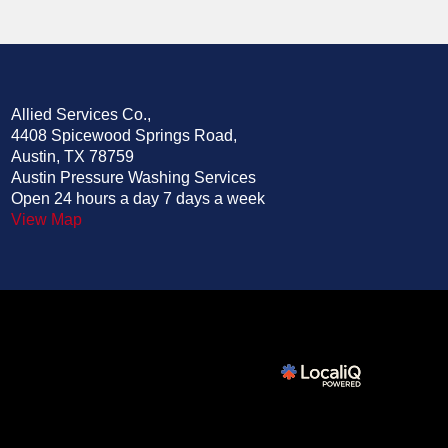
Allied Services Co.,
4408 Spicewood Springs Road,
Austin, TX 78759
Austin Pressure Washing Services
Open 24 hours a day 7 days a week
View Map