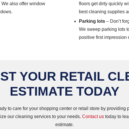
. We also offer window
floors get dirty quickly w
indows.
best cleaning supplies a
Parking lots
– Don’t forg
We sweep parking lots t
positive first impression 
ST YOUR RETAIL CL
ESTIMATE TODAY
ady to care for your shopping center or retail store by providing
ze our cleaning services to your needs.
Contact us
today to lea
estimate.