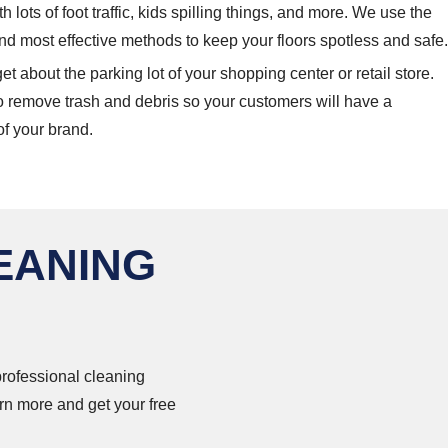
ith lots of foot traffic, kids spilling things, and more. We use the
nd most effective methods to keep your floors spotless and safe.
et about the parking lot of your shopping center or retail store.
o remove trash and debris so your customers will have a
of your brand.
EANING
 professional cleaning
rn more and get your free