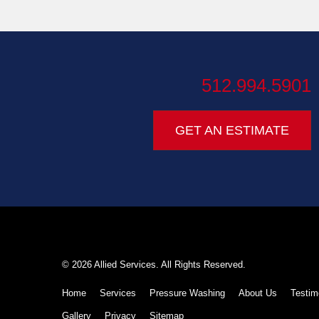
512.994.5901
GET AN ESTIMATE
© 2026 Allied Services. All Rights Reserved.
Home
Services
Pressure Washing
About Us
Testim
Gallery
Privacy
Sitemap