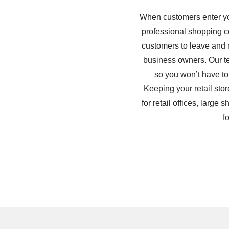
When customers enter your
professional shopping cen
customers to leave and n
business owners. Our tea
so you won’t have to
Keeping your retail stor
for retail offices, larg
f