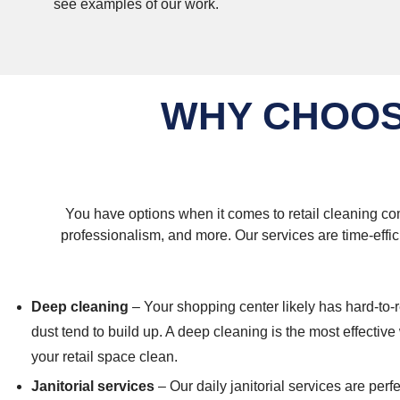
see examples of our work.
WHY CHOOS
You have options when it comes to retail cleaning com
professionalism, and more. Our services are time-effic
Deep cleaning
– Your shopping center likely has hard-to-
dust tend to build up. A deep cleaning is the most effectiv
your retail space clean.
Janitorial services
– Our daily janitorial services are perf