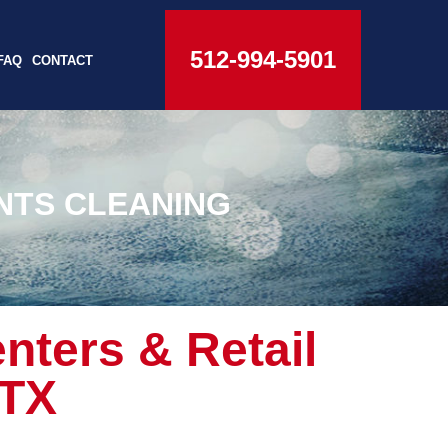
512-994-5901
FAQ
CONTACT
NTS CLEANING
nters & Retail
 TX