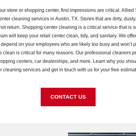
 store or shopping center, first impressions are critical. Allie
ter cleaning services in Austin, TX. Stores that are dirty, dusty
ot return. Shopping center cleaning is a critical service that i
m will keep your retail center clean, tidy, and sanitary. We offer
 depend on your employees who are likely too busy and won’t pay
e clean is critical for many reasons. Our professional cleaners 
e shopping centers, car dealerships, and more. Learn why you shou
or cleaning services and get in touch with us for your free estimat
CONTACT US