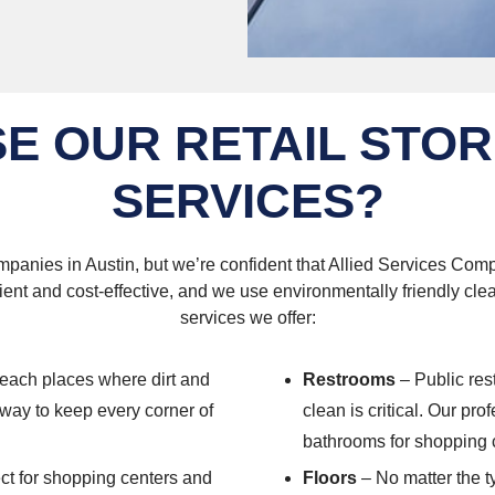
E OUR RETAIL STOR
SERVICES?
panies in Austin, but we’re confident that Allied Services Compa
ient and cost-effective, and we use environmentally friendly cl
services we offer:
reach places where dirt and
Restrooms
– Public res
e way to keep every corner of
clean is critical. Our pr
bathrooms for shopping c
ect for shopping centers and
Floors
– No matter the ty