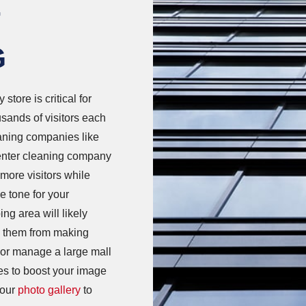
F
G
 store is critical for
sands of visitors each
eaning companies like
nter cleaning company
 more visitors while
e tone for your
ng area will likely
op them from making
or manage a large mall
ces to boost your image
 our
photo gallery
to