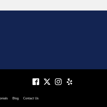
onials
Blog
Contact Us