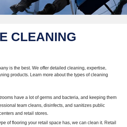
E CLEANING
ny is the best. We offer detailed cleaning, expertise,
eaning products. Learn more about the types of cleaning
trooms have a lot of germs and bacteria, and keeping them
ofessional team cleans, disinfects, and sanitizes public
enters and retail stores.
pe of flooring your retail space has, we can clean it. Retail