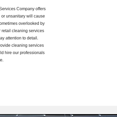
d Services Company offers
, or unsanitary will cause
s sometimes overlooked by
 retail cleaning services
 attention to detail.
provide cleaning services
ld hire our professionals
e.