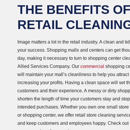
THE BENEFITS O
RETAIL CLEANIN
Image matters a lot in the retail industry. A clean and tidy
your success. Shopping malls and centers can get thou
day, making it necessary to turn to shopping center cl
Allied Services Company. Our
commercial
shopping ce
will maintain your mall’s cleanliness to help you attract
increasing your profits. Having a clean space will set th
customers and their experience. A messy or dirty shoppi
shorten the length of time your customers stay and st
intended purchases. Whether you own one small store 
or shopping center, we offer retail store cleaning servi
and keep customers and employees happy. Check out