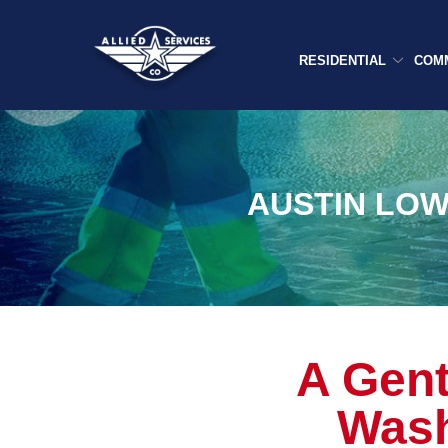
Skip
to
Content
RESIDENTIAL
COM
AUSTIN LOW
A Gent
Wash