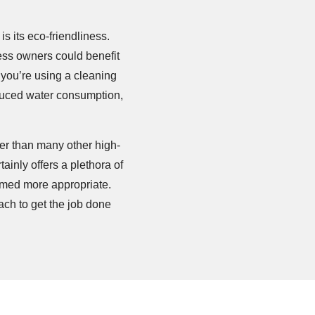
is its eco-friendliness.
ess owners could benefit
w you’re using a cleaning
educed water consumption,
ter than many other high-
inly offers a plethora of
emed more appropriate.
ch to get the job done