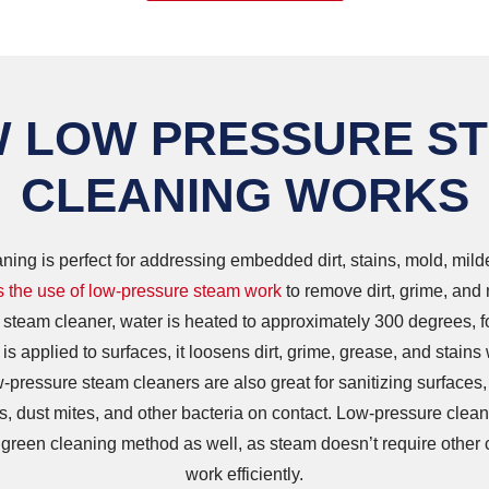
 LOW PRESSURE S
CLEANING WORKS
ing is perfect for addressing embedded dirt, stains, mold, mil
 the use of low-pressure steam work
to remove dirt, grime, and
 steam cleaner, water is heated to approximately 300 degrees, 
s applied to surfaces, it loosens dirt, grime, grease, and stains 
-pressure steam cleaners are also great for sanitizing surfaces,
s, dust mites, and other bacteria on contact. Low-pressure clean
 green cleaning method as well, as steam doesn’t require other 
work efficiently.