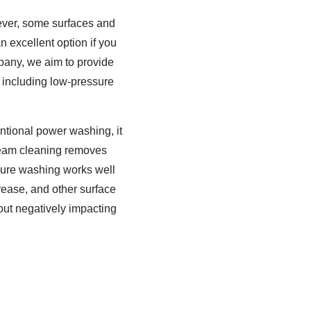
ever, some surfaces and
 excellent option if you
pany, we aim to provide
 including low-pressure
ntional power washing, it
Steam cleaning removes
sure washing works well
grease, and other surface
out negatively impacting