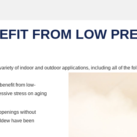
EFIT FROM LOW PR
ariety of indoor and outdoor applications, including all of the fo
benefit from low-
essive stress on aging
 openings without
mildew have been