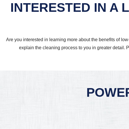
INTERESTED IN A
Are you interested in learning more about the benefits of lo
explain the cleaning process to you in greater detail. P
POWER