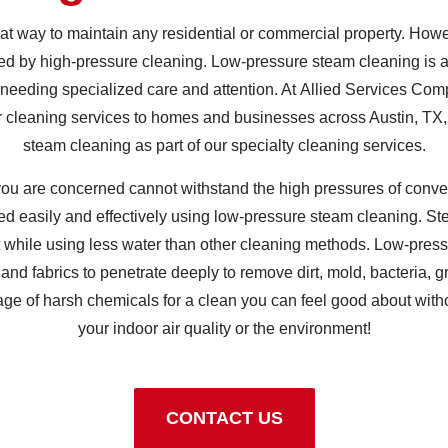
at way to maintain any residential or commercial property. How
 by high-pressure cleaning. Low-pressure steam cleaning is an
 needing specialized care and attention. At Allied Services Com
 cleaning services to homes and businesses across Austin, TX,
steam cleaning as part of our specialty cleaning services.
 you are concerned cannot withstand the high pressures of conve
ed easily and effectively using low-pressure steam cleaning. 
rt while using less water than other cleaning methods. Low-pres
 and fabrics to penetrate deeply to remove dirt, mold, bacteria, 
age of harsh chemicals for a clean you can feel good about with
your indoor air quality or the environment!
CONTACT US