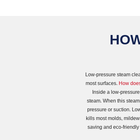
HOW
Low-pressure steam clean
most surfaces.
How does
Inside a low-pressure
steam. When this steam i
pressure or suction. Low
kills most molds, mildew
saving and eco-friendly