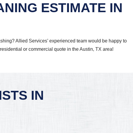
NING ESTIMATE IN
 washing? Allied Services’ experienced team would be happy to
 residential or commercial quote in the Austin, TX area!
STS IN