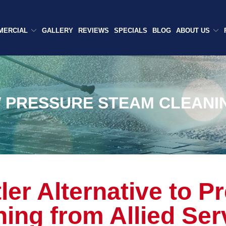
MERCIAL
GALLERY
REVIEWS
SPECIALS
BLOG
ABOUT US
 PRESSURE STEAM CLEANI
ler Alternative to P
ing from Allied Ser