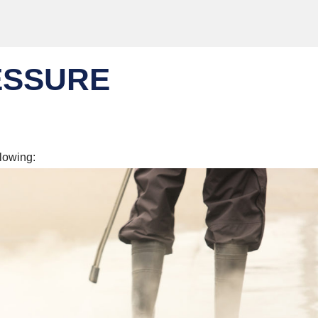
ESSURE
llowing: