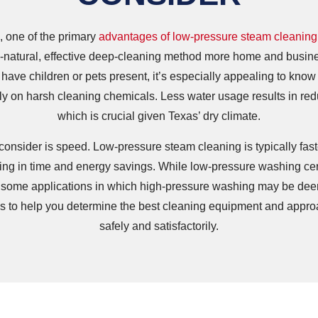
 one of the primary
advantages of low-pressure steam cleaning
l-natural, effective deep-cleaning method more home and busin
 have children or pets present, it’s especially appealing to kno
ely on harsh cleaning chemicals. Less water usage results in r
which is crucial given Texas’ dry climate.
consider is speed. Low-pressure steam cleaning is typically fas
ing in time and energy savings. While low-pressure washing certa
till some applications in which high-pressure washing may be de
es to help you determine the best cleaning equipment and approa
safely and satisfactorily.