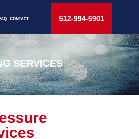
512-994-5901
FAQ
CONTACT
NG SERVICES
ressure
vices