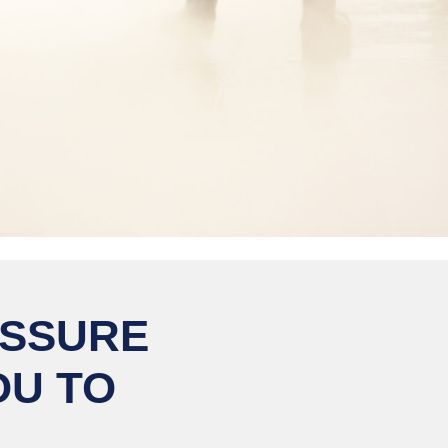
ESSURE
OU TO