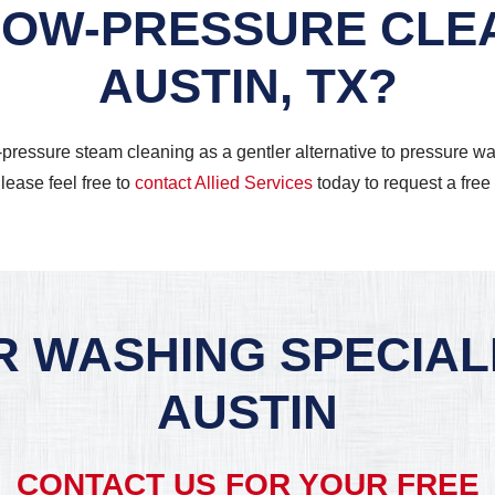
 LOW-PRESSURE CLEA
AUSTIN, TX?
w-pressure steam cleaning as a gentler alternative to pressure
lease feel free to
contact Allied Services
today to request a free
 WASHING SPECIALI
AUSTIN
CONTACT US FOR YOUR FREE