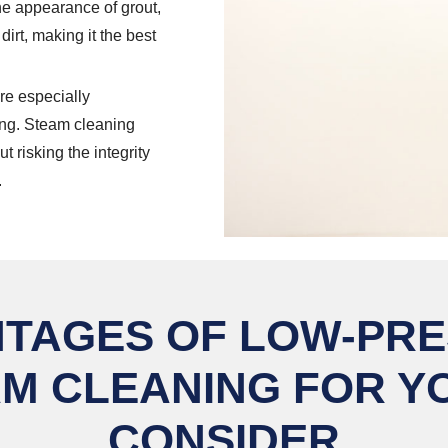
he appearance of grout,
dirt, making it the best
re especially
ng. Steam cleaning
 risking the integrity
.
TAGES OF LOW-PR
M CLEANING FOR Y
CONSIDER