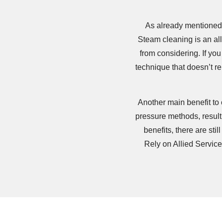
As already mentioned,
Steam cleaning is an al
from considering. If you
technique that doesn’t r
Another main benefit to 
pressure methods, result
benefits, there are s
Rely on Allied Servic