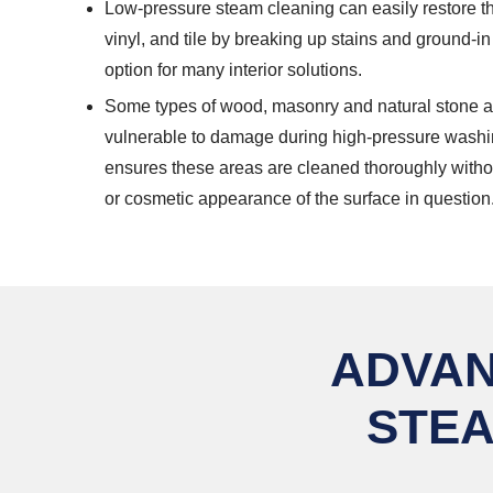
Low-pressure steam cleaning can easily restore t
vinyl, and tile by breaking up stains and ground-in 
option for many interior solutions.
Some types of wood, masonry and natural stone a
vulnerable to damage during high-pressure washi
ensures these areas are cleaned thoroughly without
or cosmetic appearance of the surface in question
ADVAN
STEA