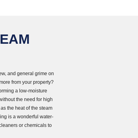
TEAM
dew, and general grime on
 more from your property?
forming a low-moisture
without the need for high
 as the heat of the steam
ing is a wonderful water-
cleaners or chemicals to