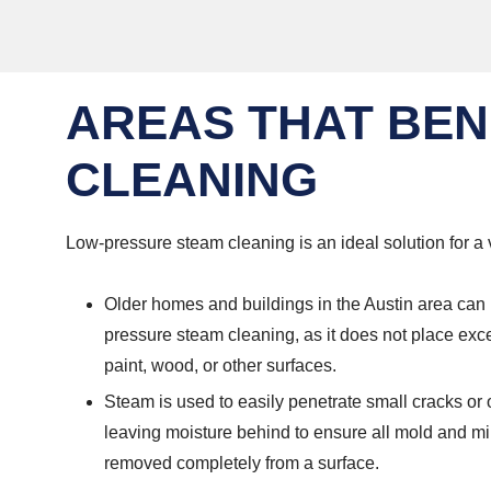
AREAS THAT BEN
CLEANING
Low-pressure steam cleaning is an ideal solution for a v
Older homes and buildings in the Austin area can 
pressure steam cleaning, as it does not place exc
paint, wood, or other surfaces.
Steam is used to easily penetrate small cracks or
leaving moisture behind to ensure all mold and 
removed completely from a surface.