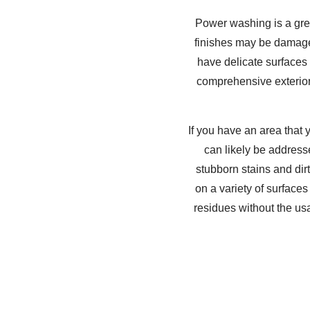
Power washing is a gre
finishes may be damaged
have delicate surfaces
comprehensive exterior
If you have an area that
can likely be address
stubborn stains and di
on a variety of surfaces
residues without the us