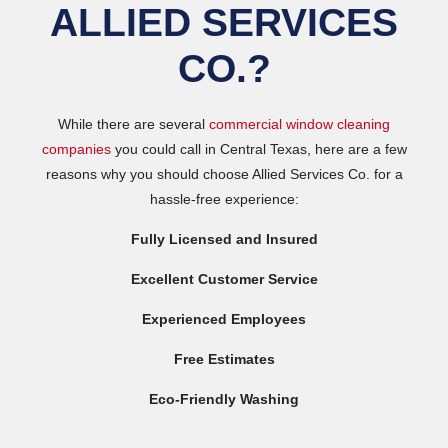
ALLIED SERVICES
CO.?
While there are several
commercial window cleaning
companies
you could call in Central Texas, here are a few
reasons why you should choose Allied Services Co. for a
hassle-free experience:
Fully Licensed and Insured
Excellent Customer Service
Experienced Employees
Free Estimates
Eco-Friendly Washing