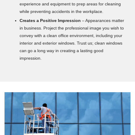
experience and equipment to prep areas for cleaning
while preventing accidents in the workplace.
Creates a Positive Impression
– Appearances matter
in business. Project the professional image you wish to
convey with a clean office environment, including your
interior and exterior windows. Trust us; clean windows
can go a long way in creating a lasting good
impression.