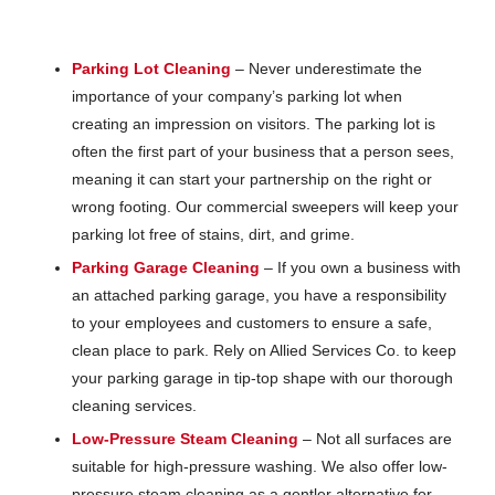
Parking Lot Cleaning
– Never underestimate the
importance of your company’s parking lot when
creating an impression on visitors. The parking lot is
often the first part of your business that a person sees,
meaning it can start your partnership on the right or
wrong footing. Our commercial sweepers will keep your
parking lot free of stains, dirt, and grime.
Parking Garage Cleaning
– If you own a business with
an attached parking garage, you have a responsibility
to your employees and customers to ensure a safe,
clean place to park. Rely on Allied Services Co. to keep
your parking garage in tip-top shape with our thorough
cleaning services.
Low-Pressure Steam Cleaning
– Not all surfaces are
suitable for high-pressure washing. We also offer low-
pressure steam cleaning as a gentler alternative for