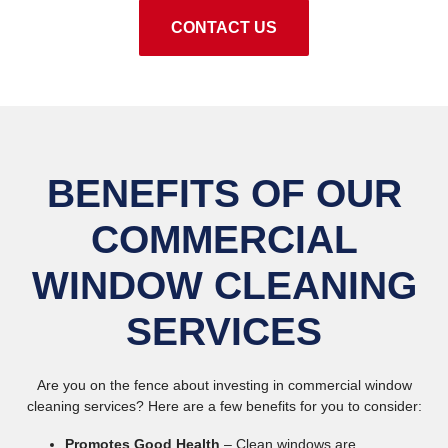
CONTACT US
BENEFITS OF OUR
COMMERCIAL
WINDOW CLEANING
SERVICES
Are you on the fence about investing in commercial window
cleaning services? Here are a few benefits for you to consider:
Promotes Good Health
– Clean windows are