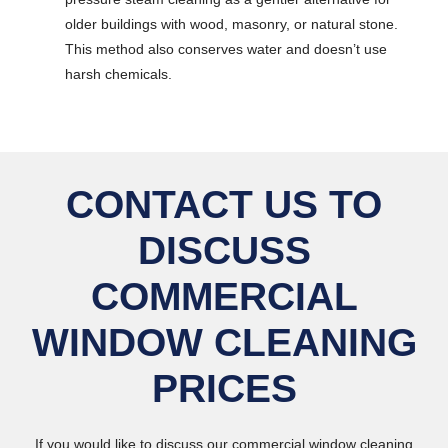
older buildings with wood, masonry, or natural stone.
This method also conserves water and doesn’t use
harsh chemicals.
CONTACT US TO
DISCUSS
COMMERCIAL
WINDOW CLEANING
PRICES
If you would like to discuss our commercial window cleaning