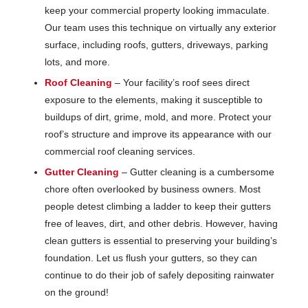
keep your commercial property looking immaculate.
Our team uses this technique on virtually any exterior
surface, including roofs, gutters, driveways, parking
lots, and more.
Roof Cleaning
– Your facility’s roof sees direct
exposure to the elements, making it susceptible to
buildups of dirt, grime, mold, and more. Protect your
roof’s structure and improve its appearance with our
commercial roof cleaning services.
Gutter Cleaning
– Gutter cleaning is a cumbersome
chore often overlooked by business owners. Most
people detest climbing a ladder to keep their gutters
free of leaves, dirt, and other debris. However, having
clean gutters is essential to preserving your building’s
foundation. Let us flush your gutters, so they can
continue to do their job of safely depositing rainwater
on the ground!