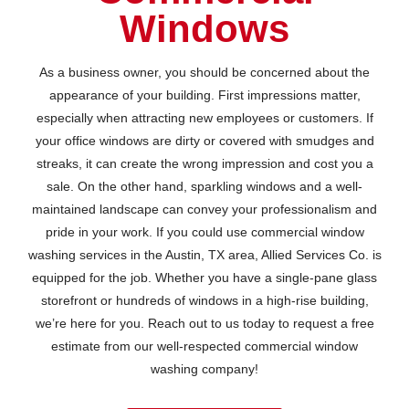
Windows
As a business owner, you should be concerned about the
appearance of your building. First impressions matter,
especially when attracting new employees or customers. If
your office windows are dirty or covered with smudges and
streaks, it can create the wrong impression and cost you a
sale. On the other hand, sparkling windows and a well-
maintained landscape can convey your professionalism and
pride in your work. If you could use commercial window
washing services in the Austin, TX area, Allied Services Co. is
equipped for the job. Whether you have a single-pane glass
storefront or hundreds of windows in a high-rise building,
we’re here for you. Reach out to us today to request a free
estimate from our well-respected commercial window
washing company!