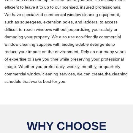
efficient to leave it to up to our licensed, insured professionals.
We have specialized commercial window cleaning equipment,
such as squeegees, extension poles, and ladders, to access
difficult-to-reach windows without jeopardizing your safety or
damaging your property. We also use eco-friendly commercial
window cleaning supplies with biodegradable detergents to
reduce your impact on the environment. Rely on our many years
of expertise to save you time while preserving your professional
image. Whether you prefer daily, weekly, monthly, or quarterly
commercial window cleaning services, we can create the cleaning
schedule that works best for you.
WHY CHOOSE