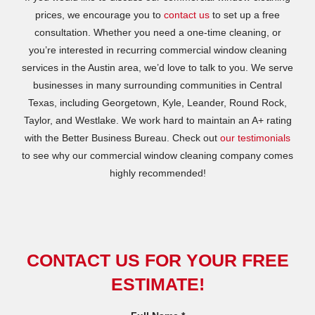
prices, we encourage you to
contact us
to set up a free
consultation. Whether you need a one-time cleaning, or
you’re interested in recurring commercial window cleaning
services in the Austin area, we’d love to talk to you. We serve
businesses in many surrounding communities in Central
Texas, including Georgetown, Kyle, Leander, Round Rock,
Taylor, and Westlake. We work hard to maintain an A+ rating
with the Better Business Bureau. Check out
our testimonials
to see why our commercial window cleaning company comes
highly recommended!
CONTACT US FOR YOUR FREE
ESTIMATE!
R