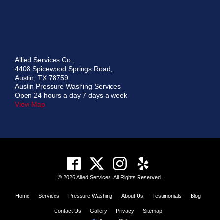
Allied Services Co.,
4408 Spicewood Springs Road,
Austin, TX 78759
Austin Pressure Washing Services
Open 24 hours a day 7 days a week
View Map
© 2026 Allied Services. All Rights Reserved.
Home
Services
Pressure Washing
About Us
Testimonials
Blog
Contact Us
Gallery
Privacy
Sitemap