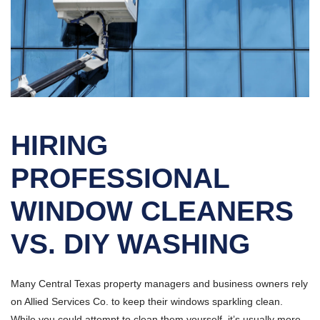
HIRING
PROFESSIONAL
WINDOW CLEANERS
VS. DIY WASHING
Many Central Texas property managers and business owners rely
on Allied Services Co. to keep their windows sparkling clean.
While you could attempt to clean them yourself, it’s usually more