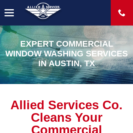
menu
Skip
to
Content
EXPERT COMMERCIAL
WINDOW WASHING SERVICES
IN AUSTIN, TX
Allied Services Co.
Cleans Your
Commercial