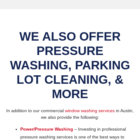
WE ALSO OFFER
PRESSURE
WASHING, PARKING
LOT CLEANING, &
MORE
In addition to our commercial
window washing services
in Austin,
we also provide the following:
Power/Pressure Washing
– Investing in professional
pressure washing services is one of the best ways to