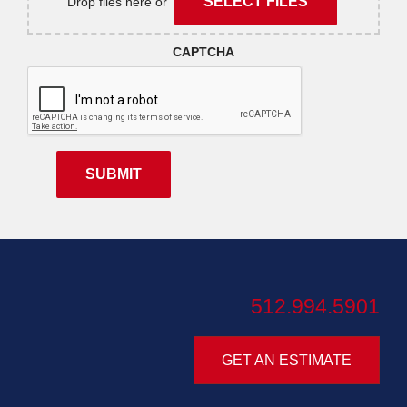
SELECT FILES
Drop files here or
CAPTCHA
512.994.5901
GET AN ESTIMATE