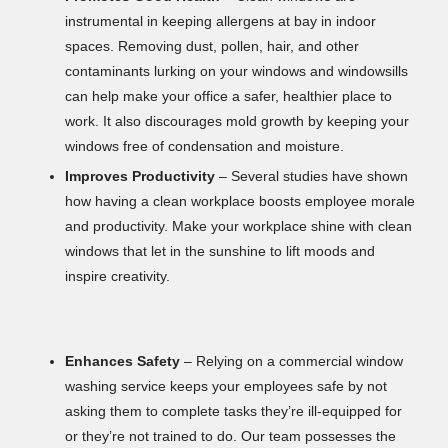
instrumental in keeping allergens at bay in indoor
spaces. Removing dust, pollen, hair, and other
contaminants lurking on your windows and windowsills
can help make your office a safer, healthier place to
work. It also discourages mold growth by keeping your
windows free of condensation and moisture.
Improves Productivity
– Several studies have shown
how having a clean workplace boosts employee morale
and productivity. Make your workplace shine with clean
windows that let in the sunshine to lift moods and
inspire creativity.
Enhances Safety
– Relying on a commercial window
washing service keeps your employees safe by not
asking them to complete tasks they’re ill-equipped for
or they’re not trained to do. Our team possesses the