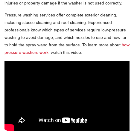
injuries or property damage if the washer is not used correctly.
Pressure washing services offer complete exterior cleaning,
including stucco cleaning and roof cleaning. Experienced
professionals know which types of services require low-pressure
washing to avoid damage, and which nozzles to use and how far
to hold the spray wand from the surface. To learn more about
how
pressure washers work
, watch this video.