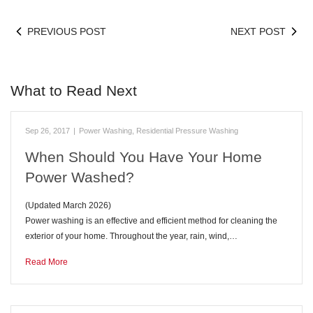
PREVIOUS POST
NEXT POST
What to Read Next
Sep 26, 2017
|
Power Washing
,
Residential Pressure Washing
When Should You Have Your Home
Power Washed?
(Updated March 2026)
Power washing is an effective and efficient method for cleaning the
exterior of your home. Throughout the year, rain, wind,…
Read More