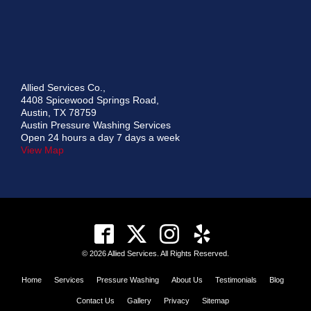
Allied Services Co.,
4408 Spicewood Springs Road,
Austin, TX 78759
Austin Pressure Washing Services
Open 24 hours a day 7 days a week
View Map
© 2026 Allied Services. All Rights Reserved.
Home
Services
Pressure Washing
About Us
Testimonials
Blog
Contact Us
Gallery
Privacy
Sitemap