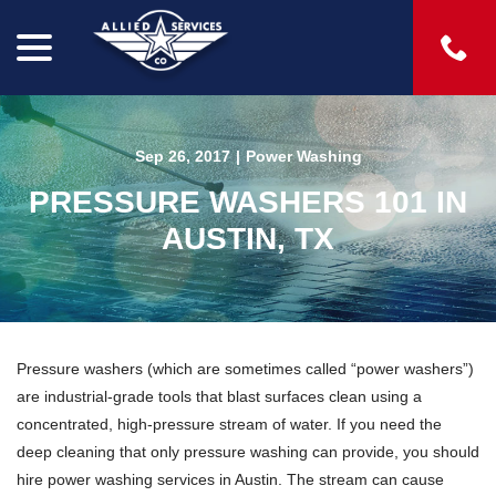
menu
Skip
to
Content
Sep 26, 2017
|
Power Washing
PRESSURE WASHERS 101 IN
AUSTIN, TX
Pressure washers (which are sometimes called “power washers”)
are industrial-grade tools that blast surfaces clean using a
concentrated, high-pressure stream of water. If you need the
deep cleaning that only pressure washing can provide, you should
hire power washing services in Austin. The stream can cause