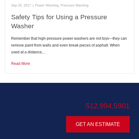
Sep 26, 2017
|
Power Washing
,
Pressure Washing
Safety Tips for Using a Pressure
Washer
Remember that high-pressure power washers are not toys—they can
remove paint from walls and even break pieces of asphalt. When
used at a distance,…
Read More
512.994.5901
GET AN ESTIMATE