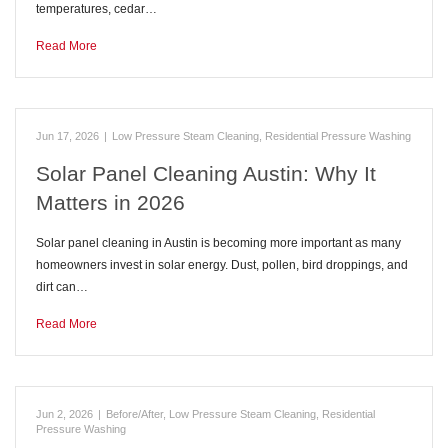
temperatures, cedar…
Read More
Jun 17, 2026
|
Low Pressure Steam Cleaning
,
Residential Pressure Washing
Solar Panel Cleaning Austin: Why It
Matters in 2026
Solar panel cleaning in Austin is becoming more important as many
homeowners invest in solar energy. Dust, pollen, bird droppings, and
dirt can…
Read More
Jun 2, 2026
|
Before/After
,
Low Pressure Steam Cleaning
,
Residential
Pressure Washing