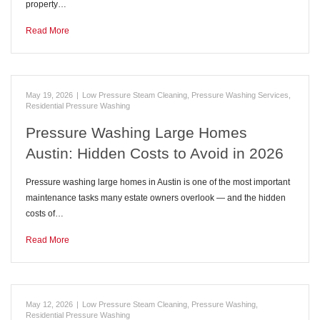
property…
Read More
May 19, 2026
|
Low Pressure Steam Cleaning
,
Pressure Washing Services
,
Residential Pressure Washing
Pressure Washing Large Homes
Austin: Hidden Costs to Avoid in 2026
Pressure washing large homes in Austin is one of the most important
maintenance tasks many estate owners overlook — and the hidden
costs of…
Read More
May 12, 2026
|
Low Pressure Steam Cleaning
,
Pressure Washing
,
Residential Pressure Washing