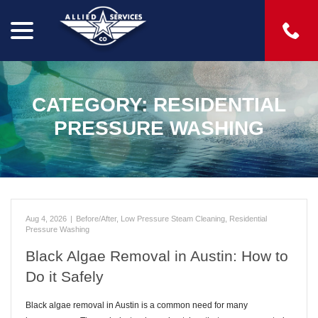
menu
Skip
to
Content
CATEGORY:
RESIDENTIAL
PRESSURE WASHING
Aug 4, 2026
|
Before/After
,
Low Pressure Steam Cleaning
,
Residential
Pressure Washing
Black Algae Removal in Austin: How to
Do it Safely
Black algae removal in Austin is a common need for many