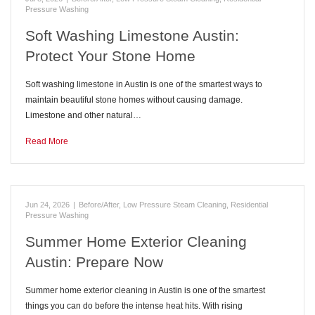
Pressure Washing
Soft Washing Limestone Austin:
Protect Your Stone Home
Soft washing limestone in Austin is one of the smartest ways to
maintain beautiful stone homes without causing damage.
Limestone and other natural…
Read More
Jun 24, 2026
|
Before/After
,
Low Pressure Steam Cleaning
,
Residential
Pressure Washing
Summer Home Exterior Cleaning
Austin: Prepare Now
Summer home exterior cleaning in Austin is one of the smartest
things you can do before the intense heat hits. With rising