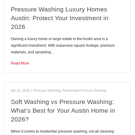
Pressure Washing Luxury Homes
Austin: Protect Your Investment in
2026
Owning a luxury home or large estate in the Austin area is a
significant investment. With expansive square footage, premium
materials, and sprawling…
Read More
Apr 21, 2026
|
Pressure Washing
,
Residential Pressure Washing
Soft Washing vs Pressure Washing:
What’s Best for Your Austin Home in
2026?
When it comes to residential pressure washing, not all cleaning