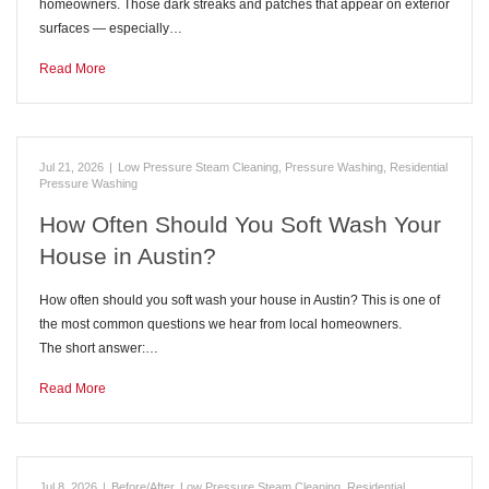
homeowners. Those dark streaks and patches that appear on exterior
surfaces — especially…
Read More
Jul 21, 2026
|
Low Pressure Steam Cleaning
,
Pressure Washing
,
Residential
Pressure Washing
How Often Should You Soft Wash Your
House in Austin?
How often should you soft wash your house in Austin? This is one of
the most common questions we hear from local homeowners.
The short answer:…
Read More
Jul 8, 2026
|
Before/After
,
Low Pressure Steam Cleaning
,
Residential