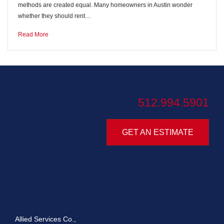
methods are created equal. Many homeowners in Austin wonder
whether they should rent…
Read More
512.994.5901
GET AN ESTIMATE
Allied Services Co.,