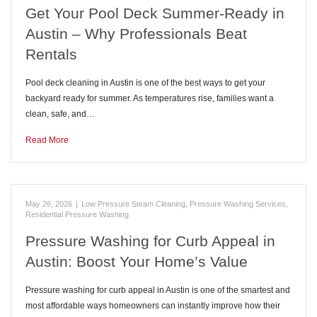
Get Your Pool Deck Summer-Ready in
Austin – Why Professionals Beat
Rentals
Pool deck cleaning in Austin is one of the best ways to get your
backyard ready for summer. As temperatures rise, families want a
clean, safe, and…
Read More
May 26, 2026
|
Low Pressure Steam Cleaning
,
Pressure Washing Services
,
Residential Pressure Washing
Pressure Washing for Curb Appeal in
Austin: Boost Your Home’s Value
Pressure washing for curb appeal in Austin is one of the smartest and
most affordable ways homeowners can instantly improve how their