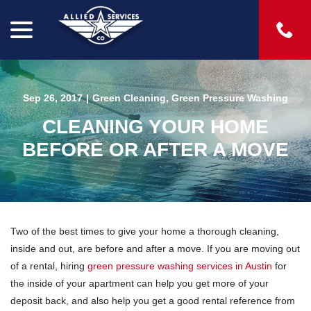
menu
Skip
to
Content
Sep 26, 2017
|
Green Cleaning
,
Green Pressure Washing
CLEANING YOUR HOME
BEFORE OR AFTER A MOVE
Two of the best times to give your home a thorough cleaning,
inside and out, are before and after a move. If you are moving out
of a rental, hiring
green pressure washing services in Austin
for
the inside of your apartment can help you get more of your
deposit back, and also help you get a good rental reference from