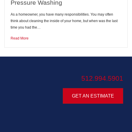
Pressure Washing
As a homeowner, you have many responsibilities. You may often
think about cleaning the inside of your home, but when was the last
time you had the…
Read More
512.994.5901
GET AN ESTIMATE