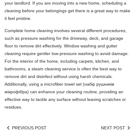
your landlord. If you are moving into a new home, scheduling a
cleaning before your belongings get there is a great way to make
it feel pristine.
Complete home cleaning involves several different procedures,
such as pressure washing for the driveway, deck, and garage
floor to remove dirt effectively. Window washing and gutter
cleaning require gentler low-pressure washing to avoid damage.
For the interior of the home, including carpets, kitchen, and
bathrooms, a steam cleaning service is often the best way to
remove dirt and disinfect without using harsh chemicals.
Additionally, using a microfiber towel set (
набір рушників
мікрофібра
) can enhance your cleaning routine, providing an
effective way to tackle any surface without leaving scratches or
residues.
PREVIOUS POST
NEXT POST