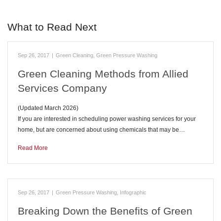
What to Read Next
Sep 26, 2017
|
Green Cleaning
,
Green Pressure Washing
Green Cleaning Methods from Allied
Services Company
(Updated March 2026)
If you are interested in scheduling power washing services for your
home, but are concerned about using chemicals that may be…
Read More
Sep 26, 2017
|
Green Pressure Washing
,
Infographic
Breaking Down the Benefits of Green