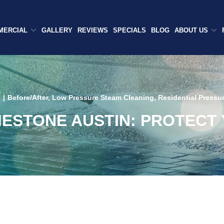
MERCIAL
GALLERY
REVIEWS
SPECIALS
BLOG
ABOUT US
6
|
Before/After
,
Low Pressure Steam Cleaning
,
Residential Pressu
MESTONE AUSTIN: PROTECT