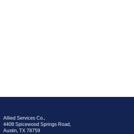
Allied Services Co.,
4408 Spicewood Springs Road,
Austin, TX 78759