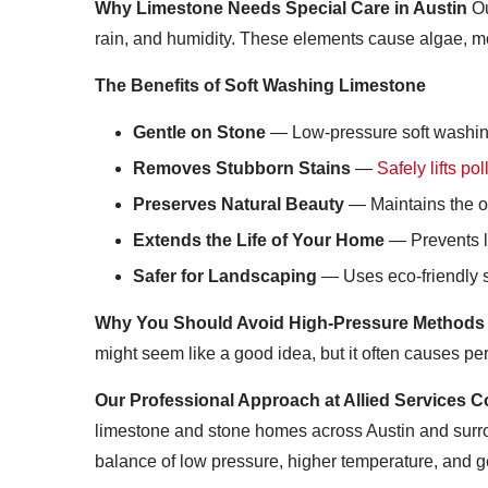
Why Limestone Needs Special Care in Austin
Ou
rain, and humidity. These elements cause algae, mol
The Benefits of Soft Washing Limestone
Gentle on Stone
— Low-pressure soft washing c
Removes Stubborn Stains
—
Safely lifts p
Preserves Natural Beauty
— Maintains the or
Extends the Life of Your Home
— Prevents lo
Safer for Landscaping
— Uses eco-friendly s
Why You Should Avoid High-Pressure Methods
might seem like a good idea, but it often causes 
Our Professional Approach at Allied Services C
limestone and stone homes across Austin and surr
balance of low pressure, higher temperature, and g