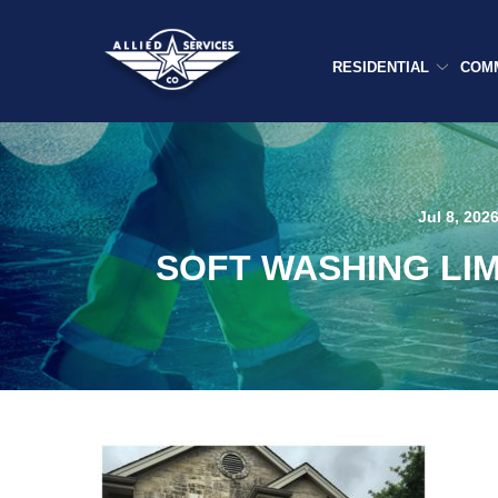
Skip
to
Content
RESIDENTIAL
COM
Jul 8, 202
SOFT WASHING LI