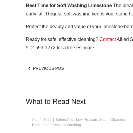
Best Time for Soft Washing Limestone
The ideal
early fall. Regular soft washing keeps your stone h
Protect the beauty and value of your limestone hom
Ready for safe, effective cleaning?
Contact
Allied S
512-593-1272 for a free estimate.
PREVIOUS POST
What to Read Next
Aug 4, 2026
|
Before/After
,
Low Pressure Steam Cleaning
,
Residential Pressure Washing