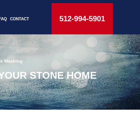
512-994-5901
FAQ
CONTACT
re Washing
 YOUR STONE HOME