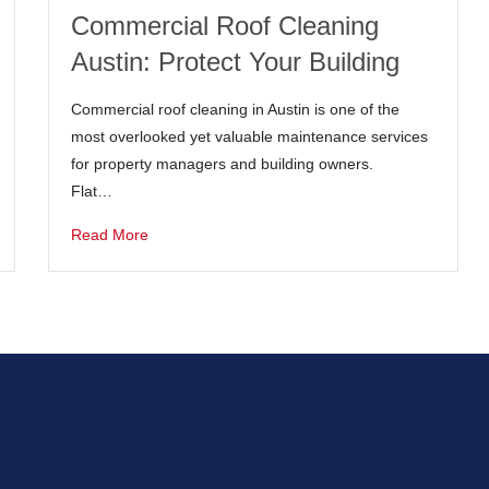
Commercial Roof Cleaning
Austin: Protect Your Building
Commercial roof cleaning in Austin is one of the
most overlooked yet valuable maintenance services
for property managers and building owners.
Flat…
Read More