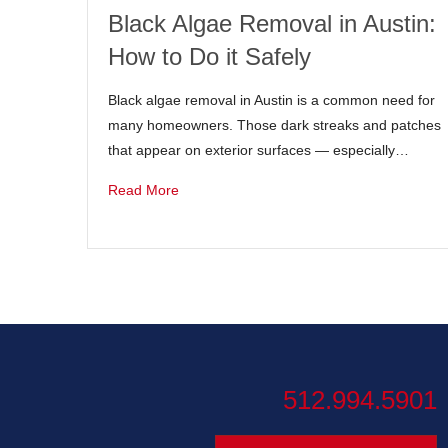
Black Algae Removal in Austin:
How to Do it Safely
Black algae removal in Austin is a common need for
many homeowners. Those dark streaks and patches
that appear on exterior surfaces — especially…
Read More
512.994.5901