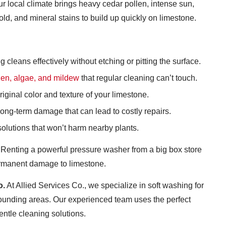
r local climate brings heavy cedar pollen, intense sun,
d, and mineral stains to build up quickly on limestone.
leans effectively without etching or pitting the surface.
ollen, algae, and mildew
that regular cleaning can’t touch.
iginal color and texture of your limestone.
ng-term damage that can lead to costly repairs.
olutions that won’t harm nearby plants.
Renting a powerful pressure washer from a big box store
permanent damage to limestone.
o.
At Allied Services Co., we specialize in soft washing for
ounding areas. Our experienced team uses the perfect
entle cleaning solutions.