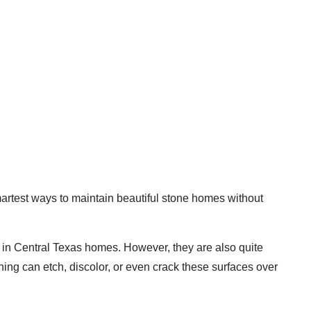
martest ways to maintain beautiful stone homes without
 in Central Texas homes. However, they are also quite
ing can etch, discolor, or even crack these surfaces over