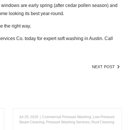
 windows are early spring (after cedar pollen season) and
ome looking its best year-round.
e the right way.
ervices Co. today for expert soft washing in Austin. Call
NEXT POST
Jul 29, 2026
|
Commercial Pressure Washing
,
Low Pressure
Steam Cleaning
,
Pressure Washing Services
,
Roof Cleaning