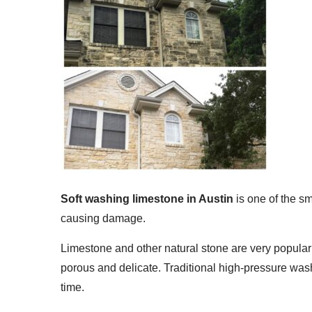
Soft washing limestone in Austin
is one of the s
causing damage.
Limestone and other natural stone are very popular
porous and delicate. Traditional high-pressure wash
time.