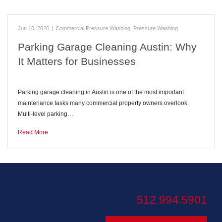
Jun 10, 2026
|
Commercial Pressure Washing
,
Pressure Washing
Parking Garage Cleaning Austin: Why
It Matters for Businesses
Parking garage cleaning in Austin is one of the most important
maintenance tasks many commercial property owners overlook.
Multi-level parking…
Read More
512.994.5901