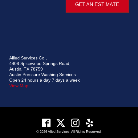
GET AN ESTIMATE
Allied Services Co.,
4408 Spicewood Springs Road,
Austin, TX 78759
Austin Pressure Washing Services
Open 24 hours a day 7 days a week
View Map
© 2026 Allied Services. All Rights Reserved.