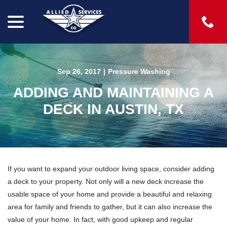
menu
Skip
to
Content
Sep 26, 2017
|
Pressure Washing
ADDING AND MAINTAINING A
DECK IN AUSTIN, TX
If you want to expand your outdoor living space, consider adding
a deck to your property. Not only will a new deck increase the
usable space of your home and provide a beautiful and relaxing
area for family and friends to gather, but it can also increase the
value of your home. In fact, with good upkeep and regular