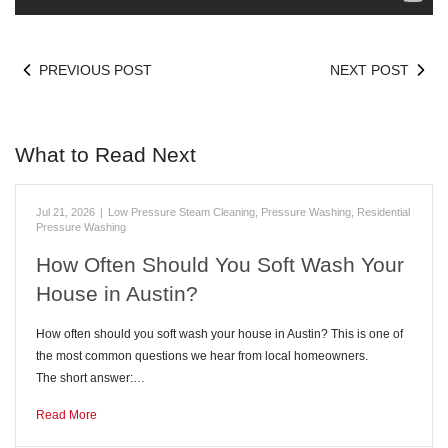
PREVIOUS POST
NEXT POST
What to Read Next
Jul 21, 2026
|
Low Pressure Steam Cleaning
,
Pressure Washing
,
Residential
Pressure Washing
How Often Should You Soft Wash Your
House in Austin?
How often should you soft wash your house in Austin? This is one of
the most common questions we hear from local homeowners.
The short answer:…
Read More