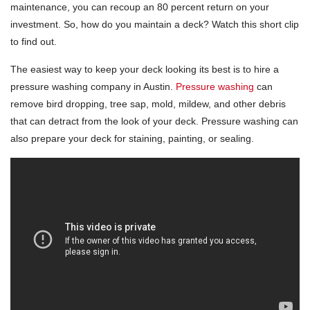
maintenance, you can recoup an 80 percent return on your
investment. So, how do you maintain a deck? Watch this short clip
to find out.
The easiest way to keep your deck looking its best is to hire a
pressure washing company in Austin.
Pressure washing
can
remove bird dropping, tree sap, mold, mildew, and other debris
that can detract from the look of your deck. Pressure washing can
also prepare your deck for staining, painting, or sealing.