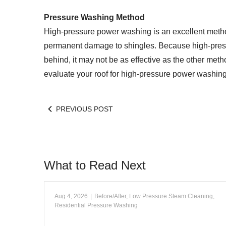
Pressure Washing Method
High-pressure power washing is an excellent method
permanent damage to shingles. Because high-pres
behind, it may not be as effective as the other meth
evaluate your roof for high-pressure power washing, 
PREVIOUS POST
What to Read Next
Aug 4, 2026
|
Before/After
,
Low Pressure Steam Cleaning
,
Residential Pressure Washing