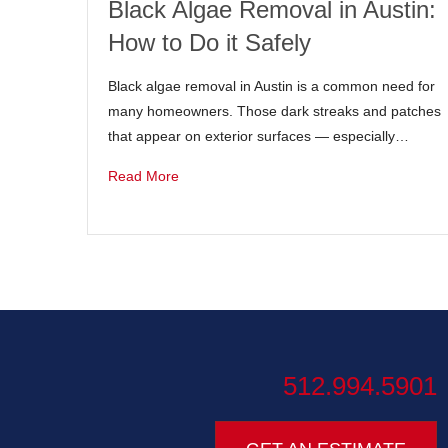
Black Algae Removal in Austin:
How to Do it Safely
Black algae removal in Austin is a common need for
many homeowners. Those dark streaks and patches
that appear on exterior surfaces — especially…
Read More
512.994.5901