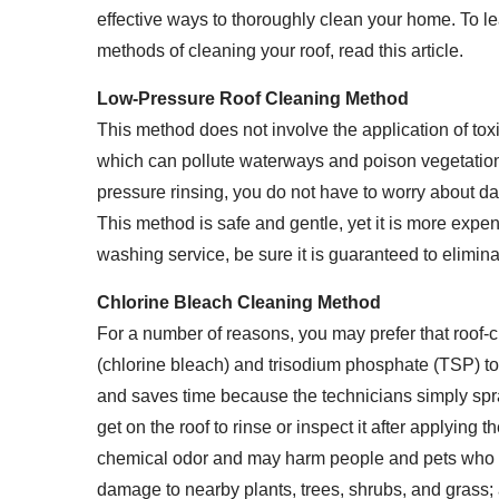
effective ways to thoroughly clean your home. To 
methods of cleaning your roof, read this article.
Low-Pressure Roof Cleaning Method
This method does not involve the application of to
which can pollute waterways and poison vegetatio
pressure rinsing, you do not have to worry about d
This method is safe and gentle, yet it is more exp
washing service, be sure it is guaranteed to elimin
Chlorine Bleach Cleaning Method
For a number of reasons, you may prefer that roof-c
(chlorine bleach) and trisodium phosphate (TSP) to
and saves time because the technicians simply spray 
get on the roof to rinse or inspect it after applying 
chemical odor and may harm people and pets who 
damage to nearby plants, trees, shrubs, and grass