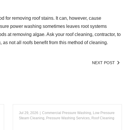
 for removing roof stains. It can, however, cause
sure power washing sometimes leaves root systems
ods at removing algae. Ask your roof cleaning, contractor, to
as not all roofs benefit from this method of cleaning.
NEXT POST
Jul 29, 2026
|
Commercial Pressure Washing
,
Low Pressure
Steam Cleaning
,
Pressure Washing Services
,
Roof Cleaning