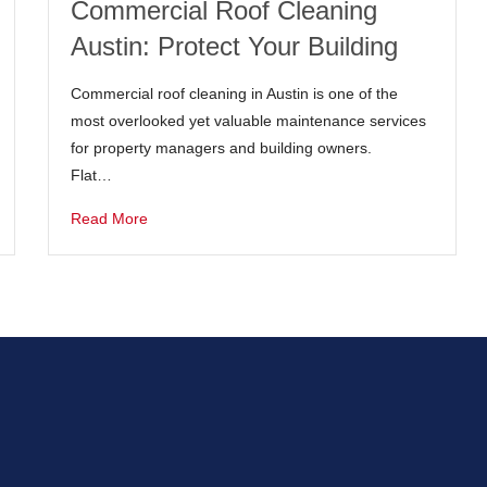
Commercial Roof Cleaning
Austin: Protect Your Building
Commercial roof cleaning in Austin is one of the
most overlooked yet valuable maintenance services
for property managers and building owners.
Flat…
Read More