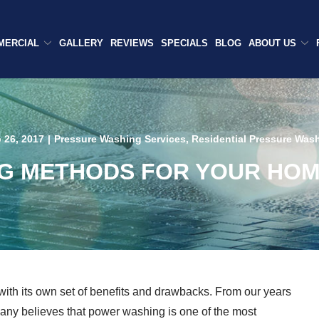
MERCIAL
GALLERY
REVIEWS
SPECIALS
BLOG
ABOUT US
 26, 2017
|
Pressure Washing Services
,
Residential Pressure Was
G METHODS FOR YOUR HOME 
with its own set of benefits and drawbacks. From our years
any believes that power washing is one of the most