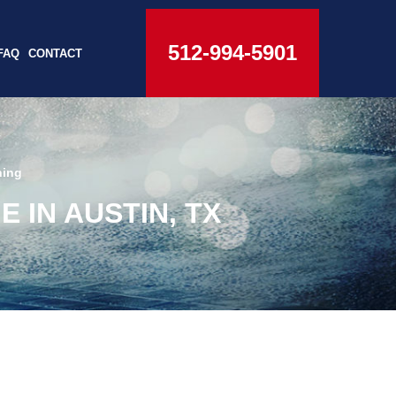
512-994-5901
FAQ
CONTACT
hing
IN AUSTIN, TX