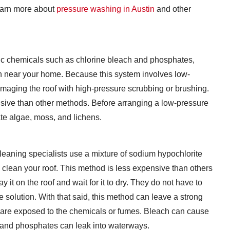
learn more about
pressure washing in Austin
and other
xic chemicals such as chlorine bleach and phosphates,
n near your home. Because this system involves low-
amaging the roof with high-pressure scrubbing or brushing.
ensive than other methods. Before arranging a low-pressure
ate algae, moss, and lichens.
leaning specialists use a mixture of sodium hypochlorite
 clean your roof. This method is less expensive than others
it on the roof and wait for it to dry. They do not have to
the solution. With that said, this method can leave a strong
are exposed to the chemicals or fumes. Bleach can cause
; and phosphates can leak into waterways.