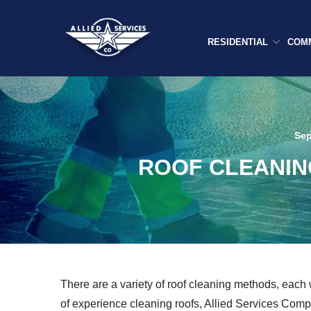
Skip
to
Content
RESIDENTIAL
COM
Sep
ROOF CLEANIN
There are a variety of roof cleaning methods, each 
of experience cleaning roofs, Allied Services Comp