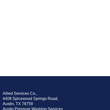
Allied Services Co.,
4408 Spicewood Springs Road,
Austin, TX 78759
Austin Pressure Washing Services